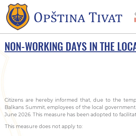
NON-WORKING DAYS IN THE LOC
Citizens are hereby informed that, due to the tem
Balkans Summit, employees of the local government aut
June 2026. This measure has been adopted to facilitate
This measure does not apply to: