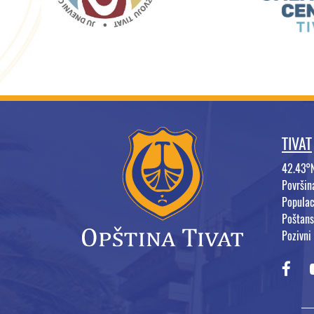
TIVAT
42.43°
Površi
Populac
Poštans
Pozivni