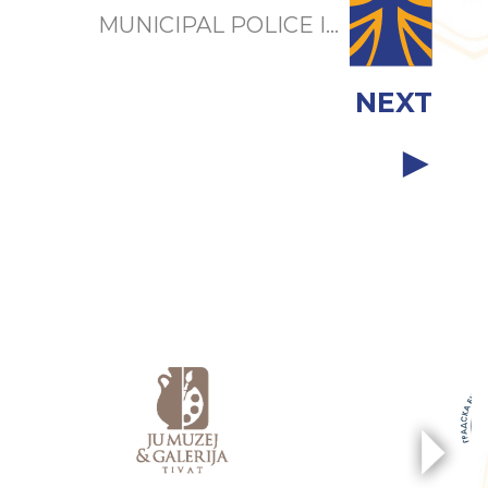
MUNICIPAL POLICE I...
NEXT