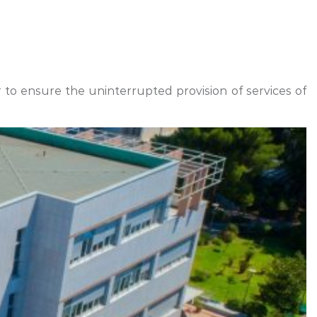
r to ensure the uninterrupted provision of services of