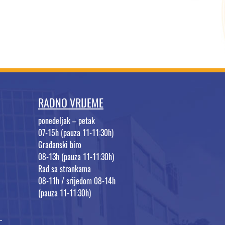
RADNO VRIJEME
ponedeljak – petak
07-15h (pauza 11-11:30h)
Građanski biro
08-13h (pauza 11-11:30h)
Rad sa strankama
08-11h / srijedom 08-14h
(pauza 11-11:30h)