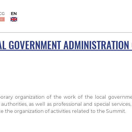
CG
EN
AL GOVERNMENT ADMINISTRATION 
porary organization of the work of the local govern
horities, as well as professional and special services,
 the organization of activities related to the Summit.