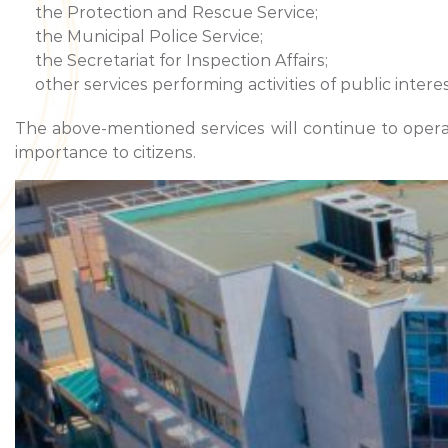
the Protection and Rescue Service;
the Municipal Police Service;
the Secretariat for Inspection Affairs;
other services performing activities of public interes
The above-mentioned services will continue to operate
importance to citizens.