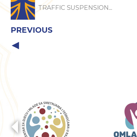
TRAFFIC SUSPENSION...
PREVIOUS