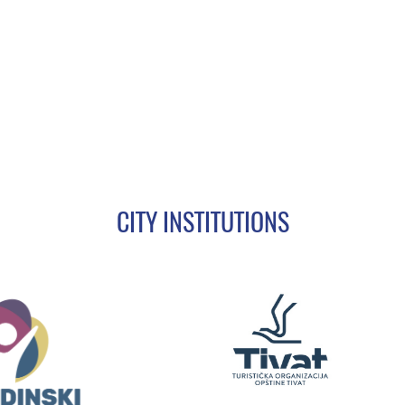
CITY INSTITUTIONS