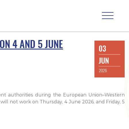
ON 4 AND 5 JUNE
03
JUN
2026
ment authorities during the European Union–Western
 will not work on Thursday, 4 June 2026, and Friday, 5