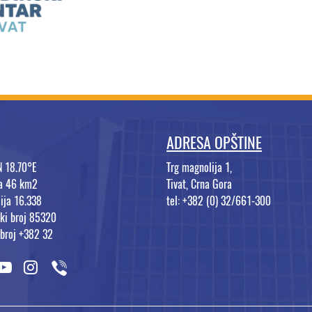
ADRESA OPŠTINE
N 18.70°E
Trg magnolija 1,
na 46 km2
Tivat, Crna Gora
ija 16.338
tel: +382 (0) 32/661-300
ki broj 85320
 broj +382 32