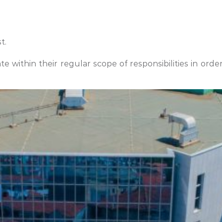
t.
 within their regular scope of responsibilities in orde