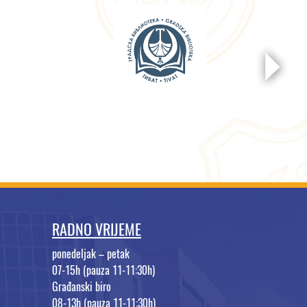
RADNO VRIJEME
ponedeljak – petak
07-15h (pauza 11-11:30h)
Građanski biro
08-13h (pauza 11-11:30h)