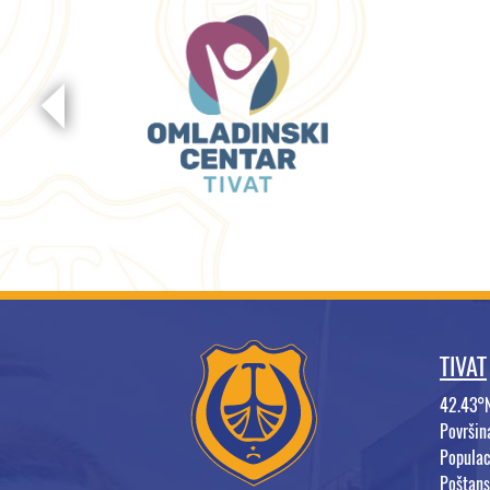
TIVAT
42.43°
Površi
Populac
Poštans