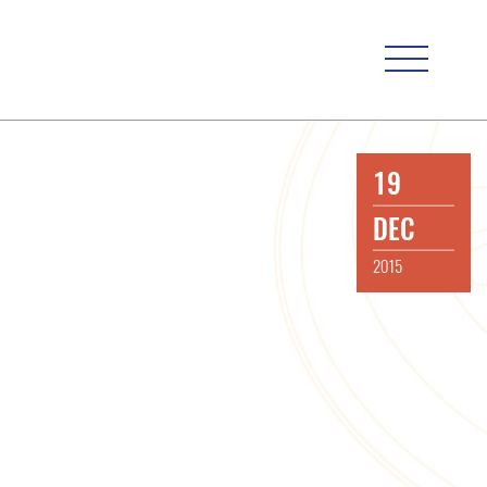
19
DEC
2015