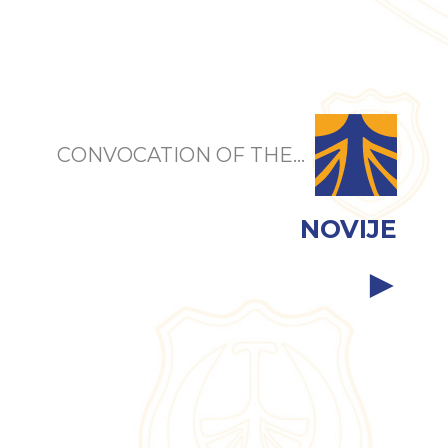
CONVOCATION OF THE...
NOVIJE