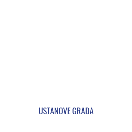
USTANOVE GRADA