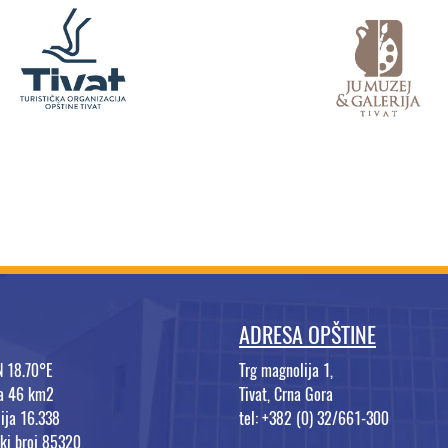
ADRESA OPŠTINE
N 18.70°E
Trg magnolija 1,
na 46 km2
Tivat, Crna Gora
ija 16.338
tel: +382 (0) 32/661-300
ki broj 85320