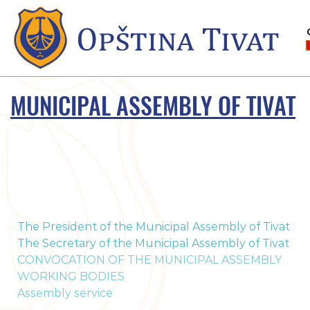
MUNICIPAL ASSEMBLY OF TIVAT
The President of the Municipal Assembly of Tivat
The Secretary of the Municipal Assembly of Tivat
CONVOCATION OF THE MUNICIPAL ASSEMBLY
WORKING BODIES
Assembly service