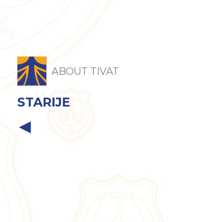
ABOUT TIVAT
STARIJE