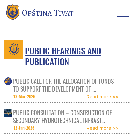
PUBLIC HEARINGS AND
PUBLICATION
PUBLIC CALL FOR THE ALLOCATION OF FUNDS
TO SUPPORT THE DEVELOPMENT OF ...
19-Mar-2026
Read more
PUBLIC CONSULTATION – CONSTRUCTION OF
SECONDARY HYDROTECHNICAL INFRAST...
12-Jan-2026
Read more