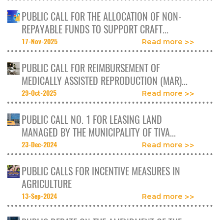
PUBLIC CALL FOR THE ALLOCATION OF NON-
REPAYABLE FUNDS TO SUPPORT CRAFT...
17-Nov-2025
Read more
PUBLIC CALL FOR REIMBURSEMENT OF
MEDICALLY ASSISTED REPRODUCTION (MAR)...
29-Oct-2025
Read more
PUBLIC CALL NO. 1 FOR LEASING LAND
MANAGED BY THE MUNICIPALITY OF TIVA...
23-Dec-2024
Read more
PUBLIC CALLS FOR INCENTIVE MEASURES IN
AGRICULTURE
13-Sep-2024
Read more