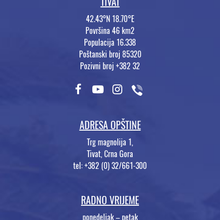
TIVAT
42.43°N 18.70°E
Površina 46 km2
Populacija 16.338
Poštanski broj 85320
Pozivni broj +382 32
ADRESA OPŠTINE
Trg magnolija 1,
Tivat, Crna Gora
tel: +382 (0) 32/661-300
RADNO VRIJEME
ponedeljak – petak