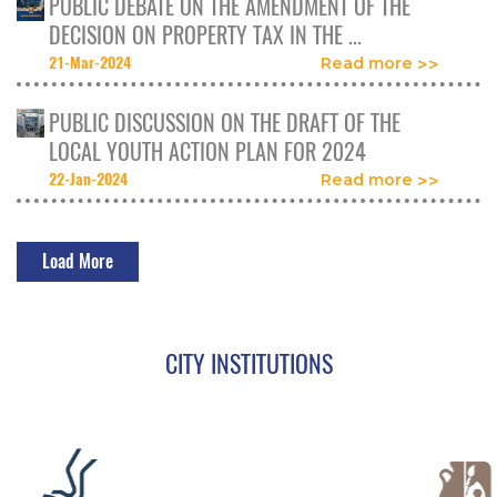
PUBLIC DEBATE ON THE AMENDMENT OF THE
DECISION ON PROPERTY TAX IN THE ...
21-Mar-2024
Read more
PUBLIC DISCUSSION ON THE DRAFT OF THE
LOCAL YOUTH ACTION PLAN FOR 2024
22-Jan-2024
Read more
Load More
CITY INSTITUTIONS