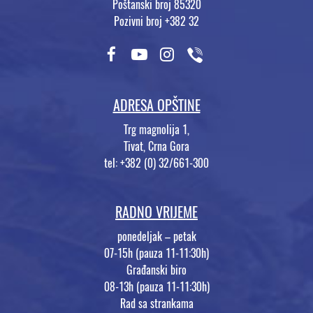
Poštanski broj 85320
Pozivni broj +382 32
ADRESA OPŠTINE
Trg magnolija 1,
Tivat, Crna Gora
tel: +382 (0) 32/661-300
RADNO VRIJEME
ponedeljak – petak
07-15h (pauza 11-11:30h)
Građanski biro
08-13h (pauza 11-11:30h)
Rad sa strankama