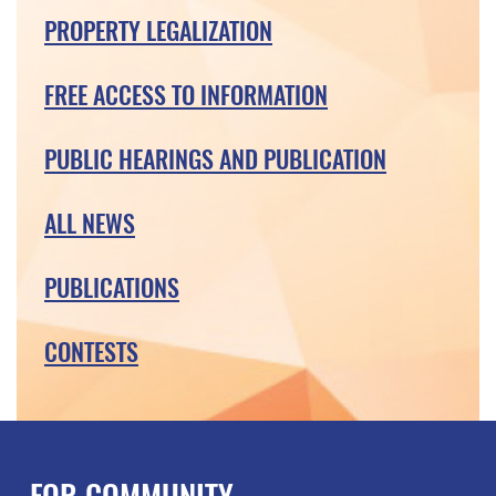
PROPERTY LEGALIZATION
FREE ACCESS TO INFORMATION
PUBLIC HEARINGS AND PUBLICATION
ALL NEWS
PUBLICATIONS
CONTESTS