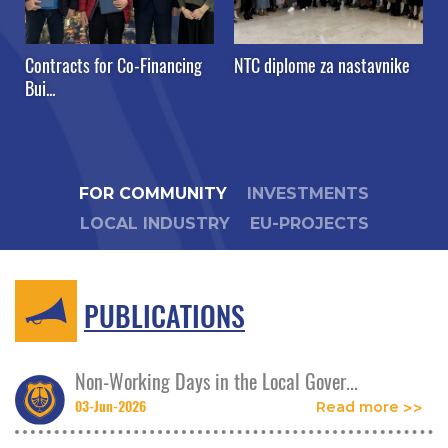
Contracts for Co-Financing
NTC diplome za nastavnike
Bui...
FOR COMMUNITY
INVESTMENTS
LOCAL INDUSTRY
EU-PROJECTS
PUBLICATIONS
Non-Working Days in the Local Gover...
03-Jun-2026
Read more