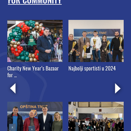
FOR COMMUNITY
”
Charity New Year’s Bazaar
Najbolji sportisti u 2024
for ...
s