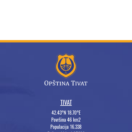
TIVAT
42.43°N 18.70°E
Površina 46 km2
Populacija 16.338