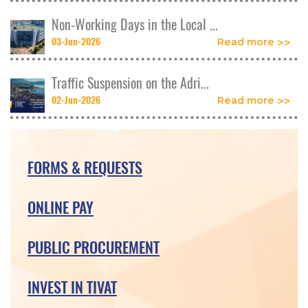
Non-Working Days in the Local ...
03-Jun-2026
Read more
Traffic Suspension on the Adri...
02-Jun-2026
Read more
FORMS & REQUESTS
ONLINE PAY
PUBLIC PROCUREMENT
INVEST IN TIVAT