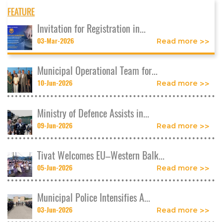
FEATURE
Invitation for Registration in...
03-Mar-2026
Read more
Municipal Operational Team for...
10-Jun-2026
Read more
Ministry of Defence Assists in...
09-Jun-2026
Read more
Tivat Welcomes EU–Western Balk...
05-Jun-2026
Read more
Municipal Police Intensifies A...
03-Jun-2026
Read more