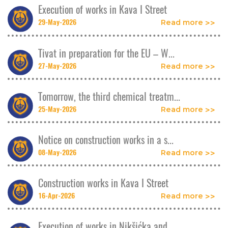
Execution of works in Kava I Street
29-May-2026
Read more
Tivat in preparation for the EU – W...
27-May-2026
Read more
Tomorrow, the third chemical treatm...
25-May-2026
Read more
Notice on construction works in a s...
08-May-2026
Read more
Construction works in Kava I Street
16-Apr-2026
Read more
Execution of works in Nikšićka and ...