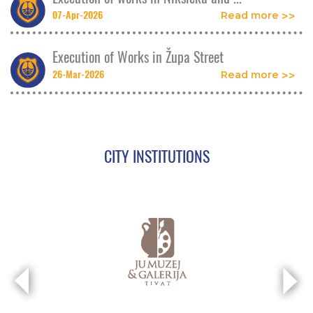
07-Apr-2026
Read more
Execution of Works in Župa Street
26-Mar-2026
Read more
CITY INSTITUTIONS