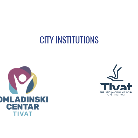
CITY INSTITUTIONS