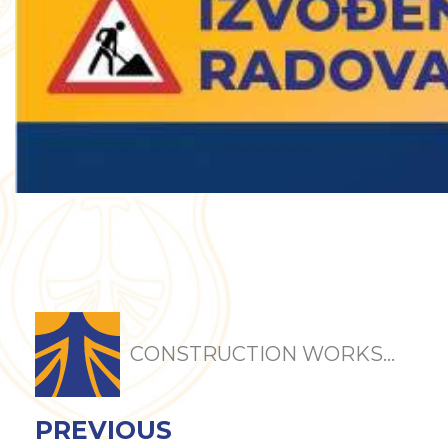
CONSTRUCTION WORKS...
PREVIOUS