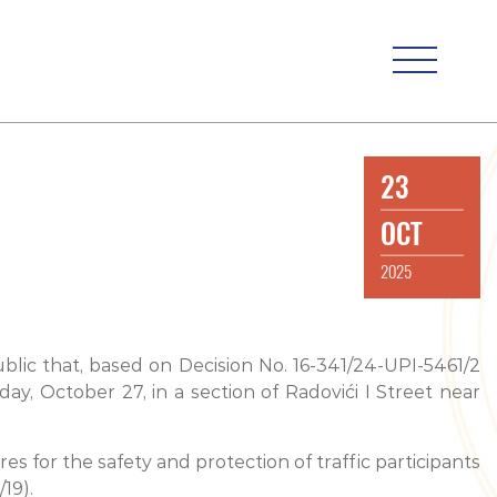
23
OCT
2025
blic that, based on Decision No. 16-341/24-UPI-5461/2
, October 27, in a section of Radovići I Street near
s for the safety and protection of traffic participants
19).