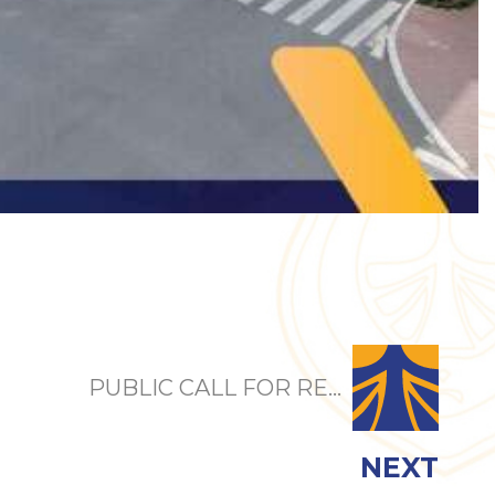
PUBLIC CALL FOR RE...
NEXT