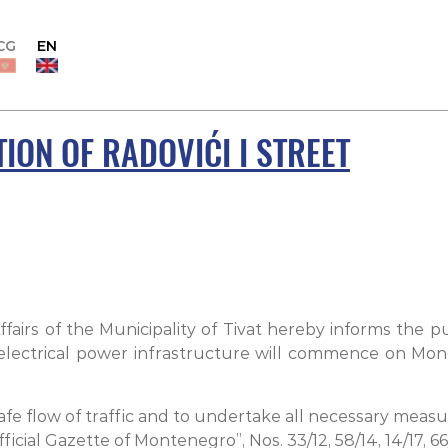
CG
EN
ION OF RADOVIĆI I STREET
airs of the Municipality of Tivat hereby informs the pu
lectrical power infrastructure will commence on Monday
e flow of traffic and to undertake all necessary measure
cial Gazette of Montenegro”, Nos. 33/12, 58/14, 14/17, 66/