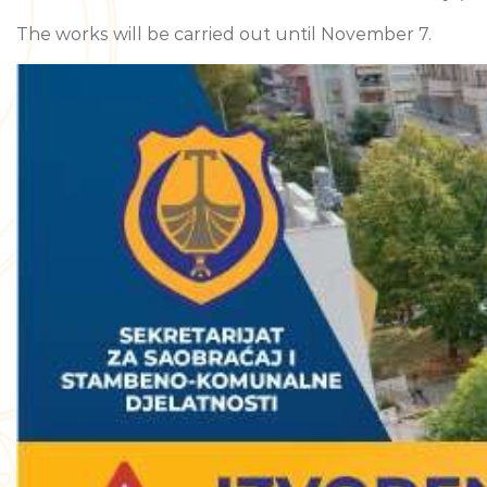
The works will be carried out until November 7.