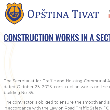
CONSTRUCTION WORKS IN A SECT
The Secretariat for Traffic and Housing-Communal Aff
dated October 23, 2025, construction works on the e
building No. 35.
The contractor is obliged to ensure the smooth and saf
in accordance with the Law on Road Traffic Safety (“Offi