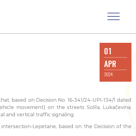
01
APR
2024
 that, based on Decision No. 16-341/24-UPI-134/1 dated
ehicle movement) on the streets Solila, Lukačevina,
and vertical traffic signaling.
 intersection-Lepetane, based on the Decision of the