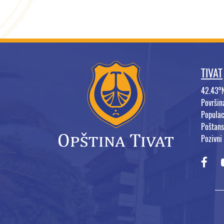
TIVAT
42.43°
Površi
Populac
Poštans
Pozivni