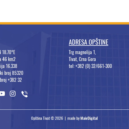
ADRESA OPŠTINE
N 18.70°E
Trg magnolija 1,
na 46 km2
Tivat, Crna Gora
ija 16.338
tel: +382 (0) 32/661-300
ki broj 85320
 broj +382 32
Opština Tivat © 2026 | made by
MaivDigital