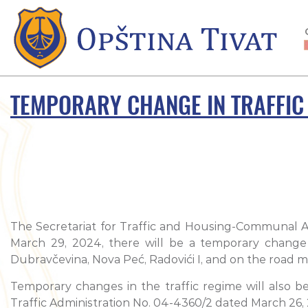
TEMPORARY CHANGE IN TRAFFIC
The Secretariat for Traffic and Housing-Communal Acti
March 29, 2024, there will be a temporary change i
Dubravčevina, Nova Peć, Radovići I, and on the road ma
Temporary changes in the traffic regime will also b
Traffic Administration No. 04-4360/2 dated March 26,