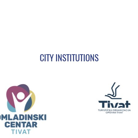
CITY INSTITUTIONS