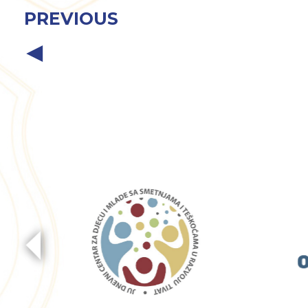
PREVIOUS