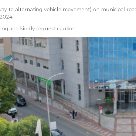
y to alternating vehicle movement) on municipal roads
 2024.
ing and kindly request caution.