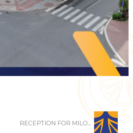
RECEPTION FOR MILO...