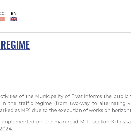
CG
EN
 REGIME
vities of the Municipality of Tivat informs the public
n the traffic regime (from two-way to alternating v
rked as MR1 due to the execution of works on horizontal 
e implemented on the main road M-11, section Krtolska
 2024.