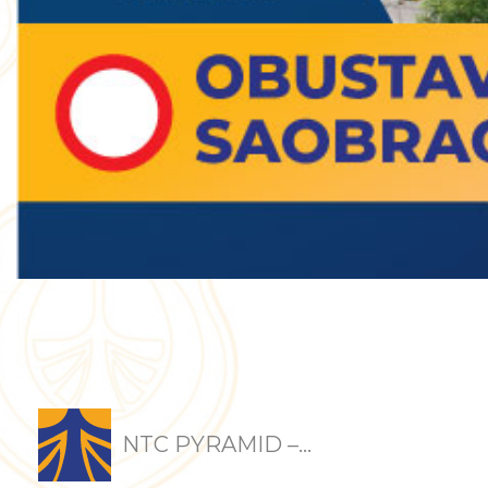
NTC PYRAMID –...