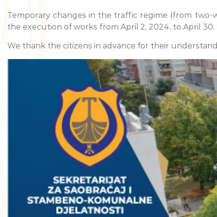
Temporary changes in the traffic regime (from two-wa
the execution of works from April 2, 2024, to April 30,
We thank the citizens in advance for their understand