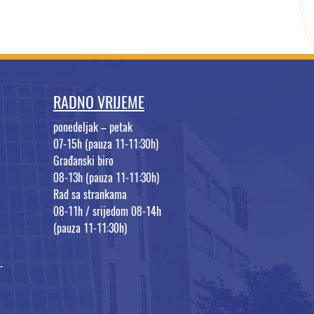
RADNO VRIJEME
ponedeljak – petak
07-15h (pauza 11-11:30h)
Građanski biro
08-13h (pauza 11-11:30h)
Rad sa strankama
08-11h / srijedom 08-14h
(pauza 11-11:30h)