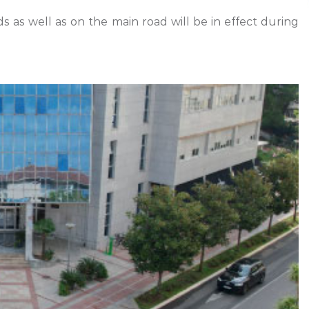
 as well as on the main road will be in effect during