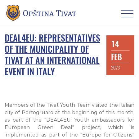
DEAL4EU: REPRESENTATIVES
14
OF THE MUNICIPALITY OF
FEB
TIVAT AT AN INTERNATIONAL
2023
EVENT IN ITALY
Members of the Tivat Youth Team visited the Italian
city of Portogruaro at the beginning of this month,
as part of the "DEAL4EU: Youth ambassadors for
European Green Deal" project, which is
implemented as part of the "Europe for Citizens"