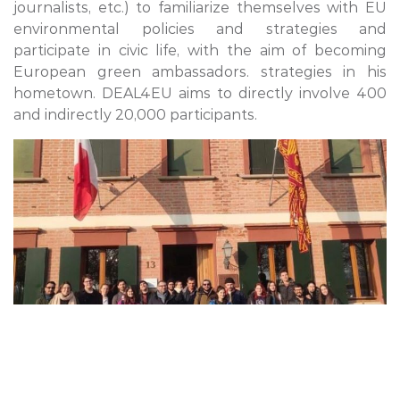
journalists, etc.) to familiarize themselves with EU
environmental policies and strategies and
participate in civic life, with the aim of becoming
European green ambassadors. strategies in his
hometown. DEAL4EU aims to directly involve 400
and indirectly 20,000 participants.