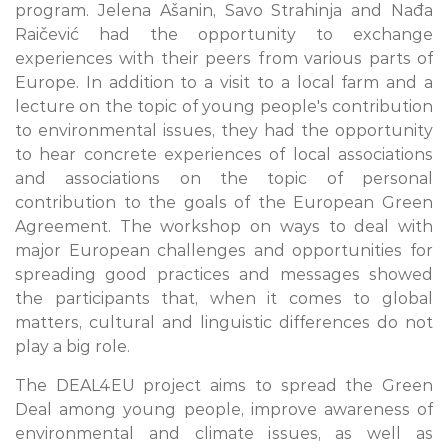
program. Jelena Ašanin, Savo Strahinja and Nađa
Raičević had the opportunity to exchange
experiences with their peers from various parts of
Europe. In addition to a visit to a local farm and a
lecture on the topic of young people's contribution
to environmental issues, they had the opportunity
to hear concrete experiences of local associations
and associations on the topic of personal
contribution to the goals of the European Green
Agreement. The workshop on ways to deal with
major European challenges and opportunities for
spreading good practices and messages showed
the participants that, when it comes to global
matters, cultural and linguistic differences do not
play a big role.
The DEAL4EU project aims to spread the Green
Deal among young people, improve awareness of
environmental and climate issues, as well as