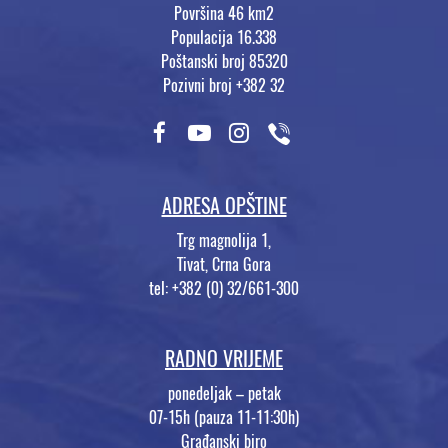
Površina 46 km2
Populacija 16.338
Poštanski broj 85320
Pozivni broj +382 32
ADRESA OPŠTINE
Trg magnolija 1,
Tivat, Crna Gora
tel: +382 (0) 32/661-300
RADNO VRIJEME
ponedeljak – petak
07-15h (pauza 11-11:30h)
Građanski biro