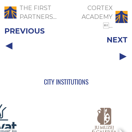
THE FIRST
CORTEX
PARTNERS...
ACADEMY
...
PREVIOUS
NEXT
CITY INSTITUTIONS