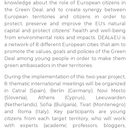
knowledge about the role of European citizens in
the Green Deal, and to create synergy between
European territories and citizens in order to
protect, preserve and improve the EU's natural
capital and protect citizens' health and well-being
from environmental risks and impacts. DEAL4EU is
a network of 8 different European cities that aim to
promote the values, goals and policies of the Green
Deal among young people in order to make them
green ambassadors in their territories.
During the implementation of this two-year project,
8 thematic international meetings will be organized
in Catral (Spain), Berlin (Germany), Novi Mesto
(Slovenia), Athens (Cyprus), Leeuwarden
(Netherlands), Sofia (Bulgaria), Tivat (Montenegro)
and Roma (Italy). Key participants are young
citizens from each target territory, who will work
with experts (academic professors, bloggers,