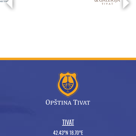
TIVAT
42.43°N 18.70°E