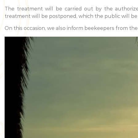
The treatment will be carried out by the authoriz
treatment will be postponed, which the public will be
On this occasion, we also inform beekeepers from the