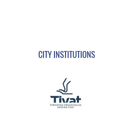
CITY INSTITUTIONS