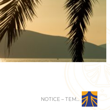
NOTICE – TEM...