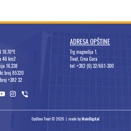
ADRESA OPŠTINE
N 18.70°E
Trg magnolija 1,
na 46 km2
Tivat, Crna Gora
ija 16.338
tel: +382 (0) 32/661-300
ki broj 85320
 broj +382 32
Opština Tivat © 2026 | made by
MaivDigital