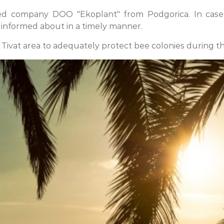
ed company DOO "Ekoplant" from Podgorica. In case o
 informed about in a timely manner.
 Tivat area to adequately protect bee colonies during t