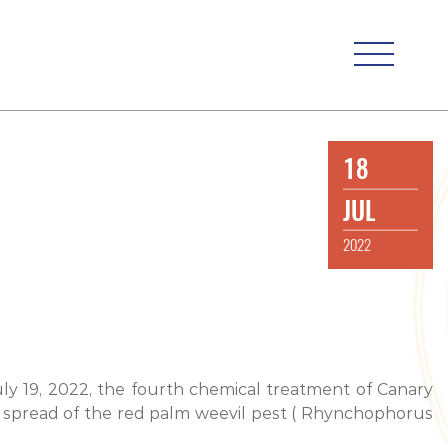
18
JUL
2022
uly 19, 2022, the fourth chemical treatment of Canary
her spread of the red palm weevil pest ( Rhynchophorus