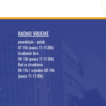
RADNO VRIJEME
ponedeljak – petak
07-15h (pauza 11-11:30h)
Građanski biro
08-13h (pauza 11-11:30h)
Rad sa strankama
08-11h / srijedom 08-14h
(pauza 11-11:30h)