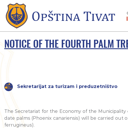
NOTICE OF THE FOURTH PALM TR
Sekretarijat za turizam i preduzetništvo
The Secretariat for the Economy of the Municipality 
date palms (Phoenix canariensis) will be carried out 
ferrugineus).