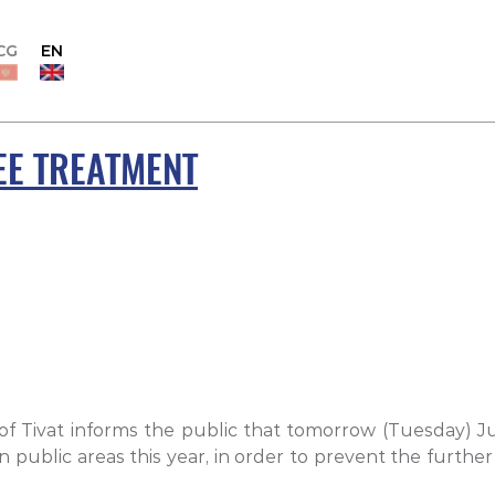
CG
EN
EE TREATMENT
of Tivat informs the public that tomorrow (Tuesday) J
on public areas this year, in order to prevent the furt