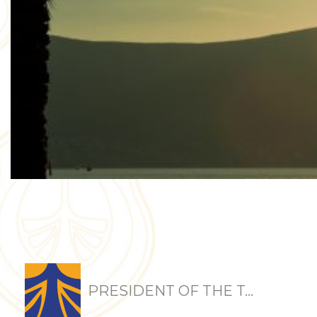
PRESIDENT OF THE T...