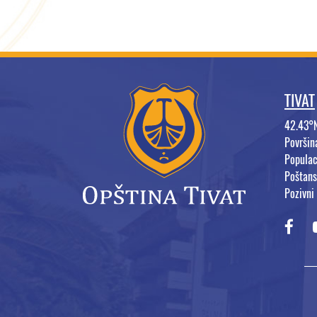
TIVAT
42.43°
Površi
Populac
Poštans
Pozivni