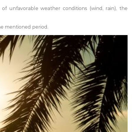
f unfavorable weather conditions (wind, rain), the
he mentioned period.