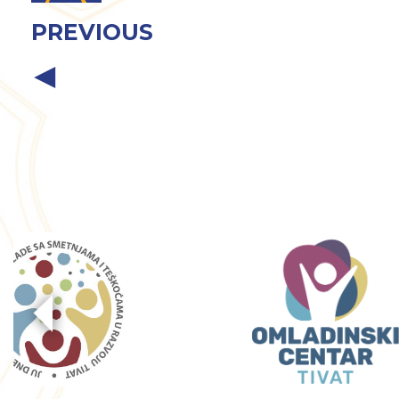
PREVIOUS