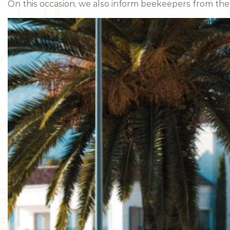
On this occasion, we also inform beekeepers from the