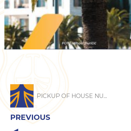
PICKUP OF HOUSE NU...
PREVIOUS