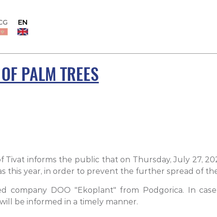
CG
EN
 OF PALM TREES
f Tivat informs the public that on Thursday, July 27, 2
eas this year, in order to prevent the further spread of
ed company DOO "Ekoplant" from Podgorica. In case o
ill be informed in a timely manner.