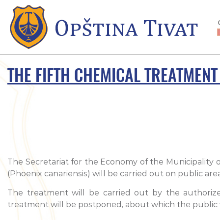
THE FIFTH CHEMICAL TREATMENT
The Secretariat for the Economy of the Municipality o
(Phoenix canariensis) will be carried out on public ar
The treatment will be carried out by the authoriz
treatment will be postponed, about which the public w