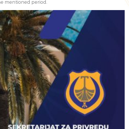
he mentioned period.