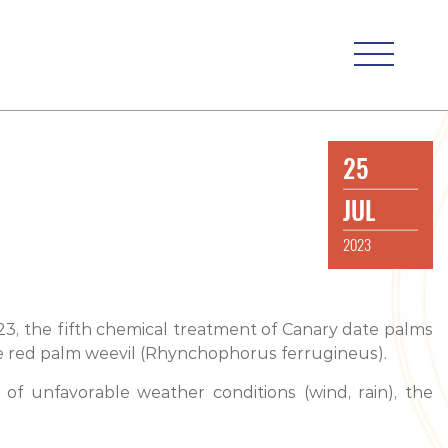
25
JUL
2023
023, the fifth chemical treatment of Canary date palms
 the red palm weevil (Rhynchophorus ferrugineus).
f unfavorable weather conditions (wind, rain), the