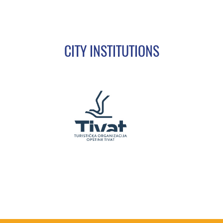
CITY INSTITUTIONS