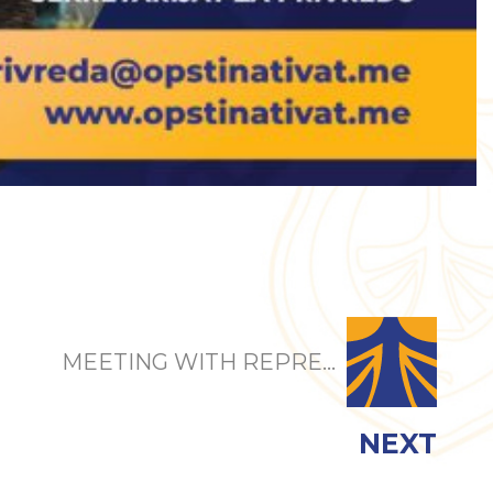
MEETING WITH REPRE...
NEXT