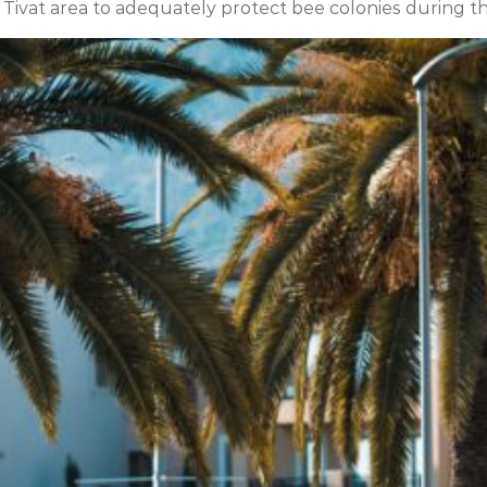
 Tivat area to adequately protect bee colonies during t