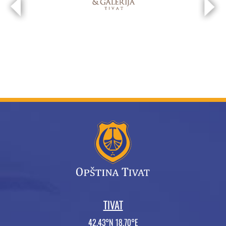
TIVAT
42.43°N 18.70°E