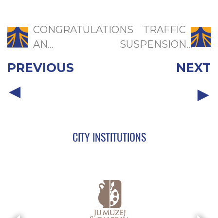
CONGRATULATIONS
TRAFFIC
AN...
SUSPENSION...
PREVIOUS
NEXT
CITY INSTITUTIONS