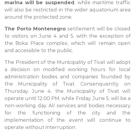
marina will be suspended
, while maritime traffic
will also be restricted in the wider aquatorium area
around the protected zone.
The Porto Montenegro
settlement will be closed
to visitors on June 4 and 5, with the exception of
the Boka Place complex, which will remain open
and accessible to the public.
The President of the Municipality of Tivat will adopt
a decision on modified working hours for local
administration bodies and companies founded by
the Municipality of Tivat. Consenquently, on
Thursday, June 4, the Municipality of Tivat will
operate until 12:00 PM, while Friday, June 5, will be a
non-working day. All services and bodies necessary
for the functioning of the city and the
implementation of the event will continue to
operate without interruption.