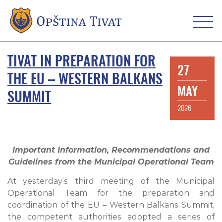
TIVAT IN PREPARATION FOR
27
THE EU – WESTERN BALKANS
MAY
SUMMIT
2026
Important Information, Recommendations and
Guidelines from the Municipal Operational Team
At yesterday’s third meeting of the Municipal
Operational Team for the preparation and
coordination of the EU – Western Balkans Summit,
the competent authorities adopted a series of