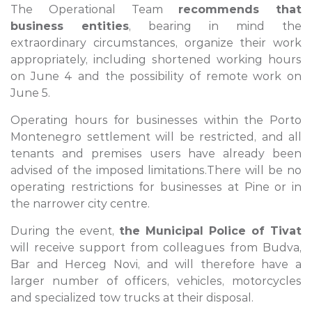
The Operational Team
recommends that
business entities
, bearing in mind the
extraordinary circumstances, organize their work
appropriately, including shortened working hours
on June 4 and the possibility of remote work on
June 5.
Operating hours for businesses within the Porto
Montenegro settlement will be restricted, and all
tenants and premises users have already been
advised of the imposed limitations.There will be no
operating restrictions for businesses at Pine or in
the narrower city centre.
During the event,
the Municipal Police of Tivat
will receive support from colleagues from Budva,
Bar and Herceg Novi, and will therefore have a
larger number of officers, vehicles, motorcycles
and specialized tow trucks at their disposal.