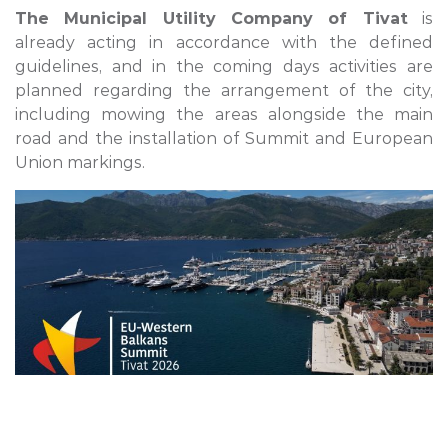
The Municipal Utility Company of Tivat
is
already acting in accordance with the defined
guidelines, and in the coming days activities are
planned regarding the arrangement of the city,
including mowing the areas alongside the main
road and the installation of Summit and European
Union markings.