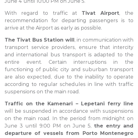
June 4 until 10:00 PM on June 5.
With regard to traffic at
Tivat Airport
, the
recommendation for departing passengers is to
arrive at the Airport as early as possible.
The Tivat Bus Station will
, in communication with
transport service providers, ensure that intercity
and international bus transport is adapted to the
entire event. Certain interruptions in the
functioning of public city and suburban transport
are also expected, due to the inability to operate
according to regular schedules in line with traffic
suspensions on the main road.
Traffic on the Kamenari – Lepetani ferry line
will be suspended in accordance with suspensions
on the main road. In the period from midnight on
June 3 until 9:00 PM on June 5,
the entry and
departure of vessels from Porto Montenegro