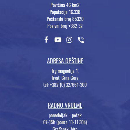
Površina 46 km2
Populacija 16.338
Poštanski broj 85320
Pozivni broj +382 32
ADRESA OPŠTINE
Trg magnolija 1,
Tivat, Crna Gora
tel: +382 (0) 32/661-300
RADNO VRIJEME
ponedeljak – petak
07-15h (pauza 11-11:30h)
Građanski biro