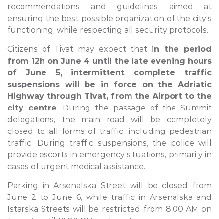
recommendations and guidelines aimed at
ensuring the best possible organization of the city’s
functioning, while respecting all security protocols.
Citizens of Tivat may expect that
in the period
from 12h on June 4 until the late evening hours
of June 5, intermittent complete traffic
suspensions will be in force on the Adriatic
Highway through Tivat, from the Airport to the
city centre
. During the passage of the Summit
delegations, the main road will be completely
closed to all forms of traffic, including pedestrian
traffic. During traffic suspensions, the police will
provide escorts in emergency situations, primarily in
cases of urgent medical assistance.
Parking in Arsenalska Street will be closed from
June 2 to June 6, while traffic in Arsenalska and
Istarska Streets will be restricted from 8:00 AM on