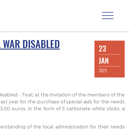
L WAR DISABLED
23
JAN
2023
isabled - Tivat, at the invitation of the members of the
last year for the purchase of special aids for the needs
.00 euros, in the form of 5 carbonate white sticks, a
erstanding of the local administration for their needs