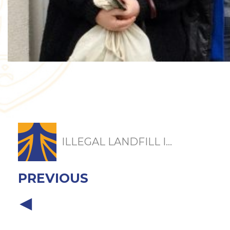
ILLEGAL LANDFILL I...
PREVIOUS