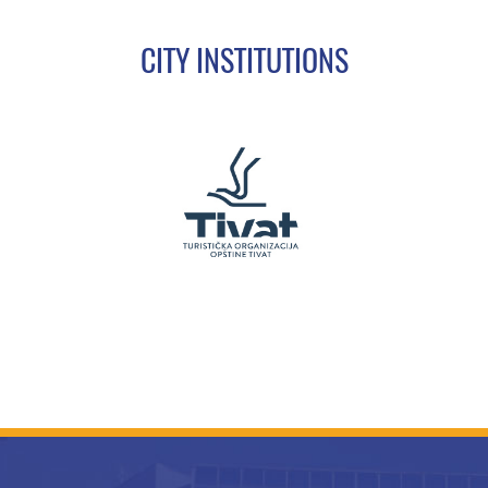
CITY INSTITUTIONS