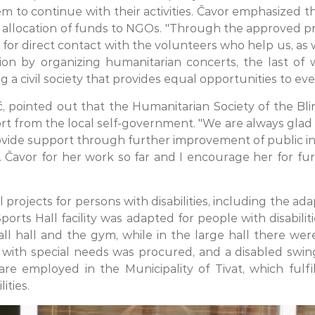
m to continue with their activities. Čavor emphasized th
e allocation of funds to NGOs. "Through the approved pr
 for direct contact with the volunteers who help us, as
ution by organizing humanitarian concerts, the last 
 civil society that provides equal opportunities to eve
, pointed out that the Humanitarian Society of the Bli
port from the local self-government. "We are always glad
rovide support through further improvement of public in
s. Čavor for her work so far and I encourage her for f
projects for persons with disabilities, including the adap
ports Hall facility was adapted for people with disabili
l hall and the gym, while in the large hall there were 
 with special needs was procured, and a disabled swing
 are employed in the Municipality of Tivat, which ful
ities.