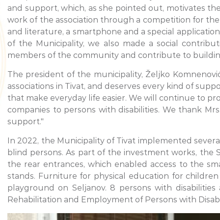
and support, which, as she pointed out, motivates the
work of the association through a competition for th
and literature, a smartphone and a special application
of the Municipality, we also made a social contrib
members of the community and contribute to building a
The president of the municipality, Željko Komnenović
associations in Tivat, and deserves every kind of sup
that make everyday life easier. We will continue to p
companies to persons with disabilities. We thank Mr
support."
In 2022, the Municipality of Tivat implemented several 
blind persons. As part of the investment works, the S
the rear entrances, which enabled access to the smal
stands. Furniture for physical education for children
playground on Seljanov. 8 persons with disabilities
Rehabilitation and Employment of Persons with Disabil