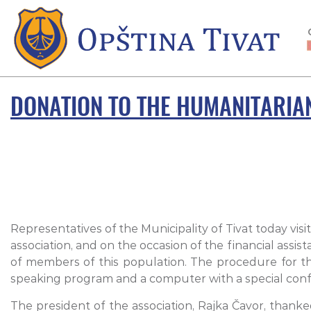
DONATION TO THE HUMANITARIAN
Representatives of the Municipality of Tivat today visi
association, and on the occasion of the financial assis
of members of this population. The procedure for the
speaking program and a computer with a special confi
The president of the association, Rajka Čavor, thanke