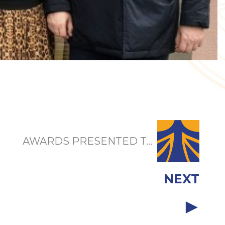
AWARDS PRESENTED T...
NEXT