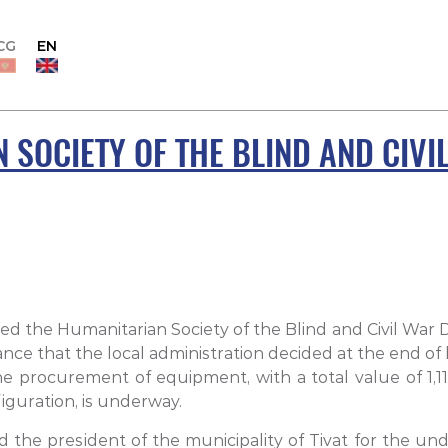
CG
EN
 SOCIETY OF THE BLIND AND CIVI
ted the Humanitarian Society of the Blind and Civil War D
tance that the local administration decided at the end of 
 procurement of equipment, with a total value of 1,113
guration, is underway.
d the president of the municipality of Tivat for the und