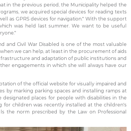
at in the previous period, the Municipality helped the
ograms, we acquired special devices for reading texts
 well as GPRS devices for navigation." With the support
of which was held last summer. We want to be useful
ryone."
nd and Civil War Disabled is one of the most valuable
 when we can help, at least in the procurement of aids
frastructure and adaptation of public institutions and
urther engagements in which she will always have our
tation of the official website for visually impaired and
ties by marking parking spaces and installing ramps at
designated places for people with disabilities in the
 for children was recently installed at the children's
fills the norm prescribed by the Law on Professional