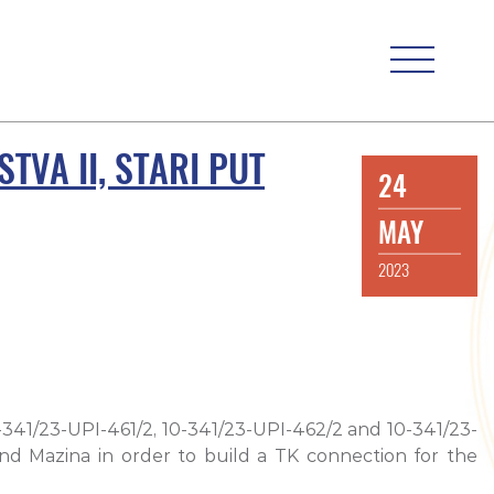
TVA II, STARI PUT
24
MAY
2023
0-341/23-UPI-461/2, 10-341/23-UPI-462/2 and 10-341/23-
 and Mazina in order to build a TK connection for the