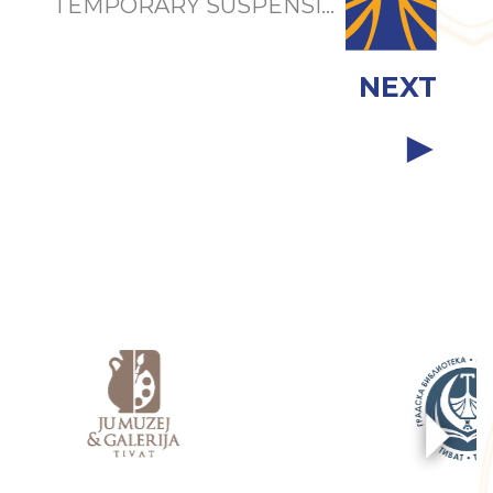
TEMPORARY SUSPENSI...
NEXT