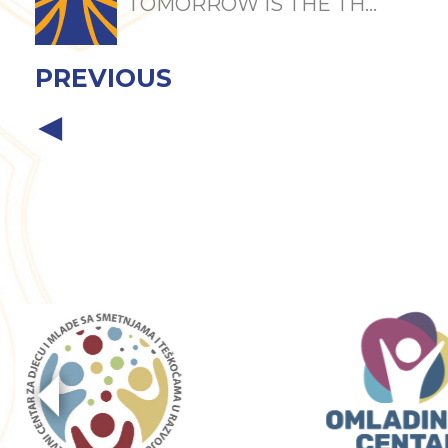
TOMORROW IS THE TH...
PREVIOUS