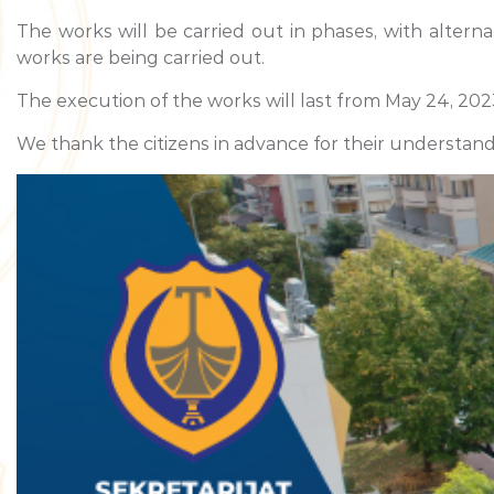
The works will be carried out in phases, with alterna
works are being carried out.
The execution of the works will last from May 24, 2023
We thank the citizens in advance for their understand