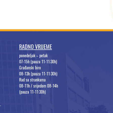
RADNO VRIJEME
ponedeljak – petak
07-15h (pauza 11-11:30h)
Građanski biro
08-13h (pauza 11-11:30h)
Rad sa strankama
08-11h / srijedom 08-14h
(pauza 11-11:30h)