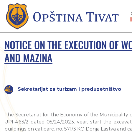
NOTICE ON THE EXECUTION OF WO
AND MAZINA
Sekretarijat za turizam i preduzetništvo
The Secretariat for the Economy of the Municipality o
UPI-463/2 dated 05/24/2023. year, start the excavati
buildings on cat.parc. no. 571/3 KO Donja Lastva and ca