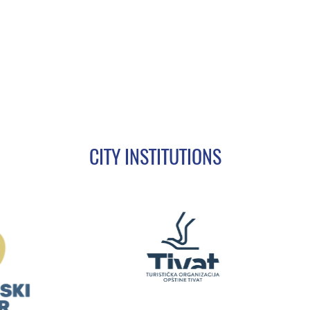
CITY INSTITUTIONS