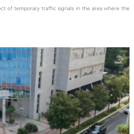
ect of temporary traffic signals in the area where the