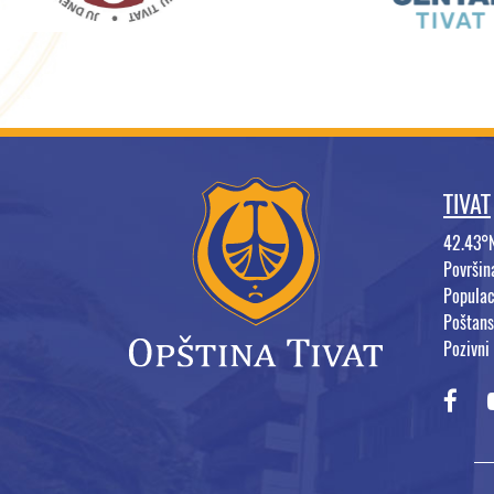
TIVAT
42.43°
Površi
Populac
Poštans
Pozivni