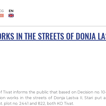
CG
EN
RKS IN THE STREETS OF DONJA LAS
f Tivat informs the public that based on Decision no. 1
on works in the streets of Donja Lastva II, Stari put
t. plot no. 2441 and 822, both KO Tivat.