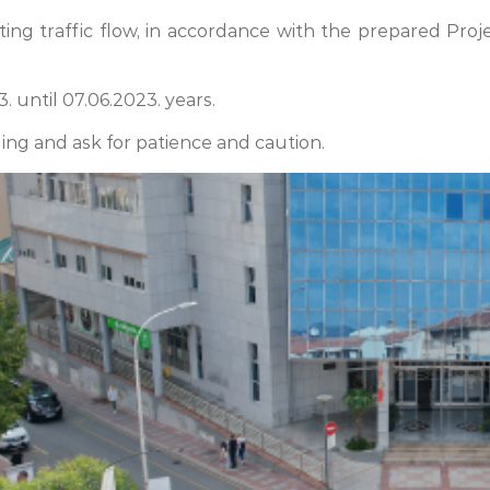
ting traffic flow, in accordance with the prepared Proj
. until 07.06.2023. years.
ing and ask for patience and caution.