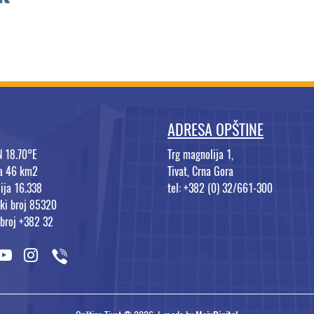
ADRESA OPŠTINE
N 18.70°E
Trg magnolija 1,
na 46 km2
Tivat, Crna Gora
ija 16.338
tel: +382 (0) 32/661-300
ki broj 85320
 broj +382 32