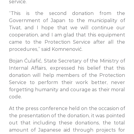
service.
“This is the second donation from the
Government of Japan to the municipality of
Tivat, and I hope that we will continue our
cooperation, and I am glad that this equipment
came to the Protection Service after all the
procedures,” said Komnenović.
Bojan Ćulafić, State Secretary of the Ministry of
Internal Affairs, expressed his belief that this
donation will help members of the Protection
Service to perform their work better, never
forgetting humanity and courage as their moral
code.
At the press conference held on the occasion of
the presentation of the donation, it was pointed
out that including these donations, the total
amount of Japanese aid through projects for