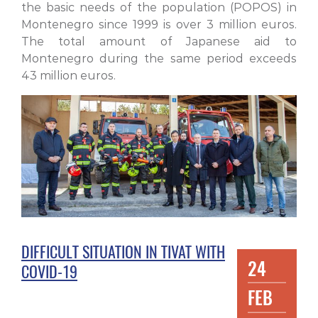
the basic needs of the population (POPOS) in
Montenegro since 1999 is over 3 million euros.
The total amount of Japanese aid to
Montenegro during the same period exceeds
43 million euros.
DIFFICULT SITUATION IN TIVAT WITH
24
COVID-19
FEB