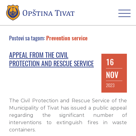
Postovi sa tagom:
Prevention service
APPEAL FROM THE CIVIL
16
PROTECTION AND RESCUE SERVICE
NOV
2023
The Civil Protection and Rescue Service of the
Municipality of Tivat has issued a public appeal
regarding the significant number of
interventions to extinguish fires in waste
containers.