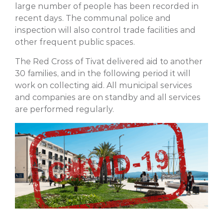
large number of people has been recorded in
recent days. The communal police and
inspection will also control trade facilities and
other frequent public spaces.
The Red Cross of Tivat delivered aid to another
30 families, and in the following period it will
work on collecting aid. All municipal services
and companies are on standby and all services
are performed regularly.