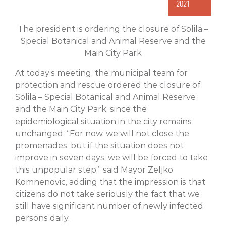
2021
The president is ordering the closure of Solila –
Special Botanical and Animal Reserve and the
Main City Park
At today’s meeting, the municipal team for
protection and rescue ordered the closure of
Solila – Special Botanical and Animal Reserve
and the Main City Park, since the
epidemiological situation in the city remains
unchanged. “For now, we will not close the
promenades, but if the situation does not
improve in seven days, we will be forced to take
this unpopular step,” said Mayor Zeljko
Komnenovic, adding that the impression is that
citizens do not take seriously the fact that we
still have significant number of newly infected
persons daily.