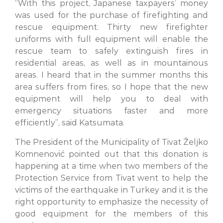
“With this project, Japanese taxpayers’ money
was used for the purchase of firefighting and
rescue equipment. Thirty new firefighter
uniforms with full equipment will enable the
rescue team to safely extinguish fires in
residential areas, as well as in mountainous
areas. I heard that in the summer months this
area suffers from fires, so I hope that the new
equipment will help you to deal with
emergency situations faster and more
efficiently”, said Katsumata.
The President of the Municipality of Tivat Željko
Komnenović pointed out that this donation is
happening at a time when two members of the
Protection Service from Tivat went to help the
victims of the earthquake in Turkey and it is the
right opportunity to emphasize the necessity of
good equipment for the members of this