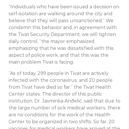
“Individuals who have been issued a decision on
self-isolation are walking around the city and
believe that they will pass unsanctioned.” We
condemn this behavior and, in agreement with
the Tivat Security Department, we will tighten
daily control, “the mayor emphasized,
emphasizing that he was dissatisfied with this
aspect of police work, and that this was the
main problem Tivat is facing.
“As of today, 299 people in Tivat are actively
infected with the coronavirus, and 20 people
from Tivat have died so far,” the Tivat Health
Center states. The director of this public
institution, Dr. Jasminka Anđelić, said that due to
the large number of sick medical workers, there
are no conditions for the work of the Health
Center to be organized in two shifts. So far, 20
vaccines for medical workers have arrived at the