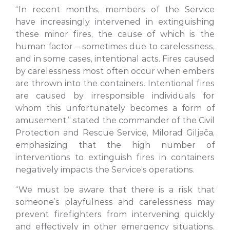
“In recent months, members of the Service
have increasingly intervened in extinguishing
these minor fires, the cause of which is the
human factor – sometimes due to carelessness,
and in some cases, intentional acts. Fires caused
by carelessness most often occur when embers
are thrown into the containers. Intentional fires
are caused by irresponsible individuals for
whom this unfortunately becomes a form of
amusement,” stated the commander of the Civil
Protection and Rescue Service, Milorad Giljača,
emphasizing that the high number of
interventions to extinguish fires in containers
negatively impacts the Service’s operations.
“We must be aware that there is a risk that
someone’s playfulness and carelessness may
prevent firefighters from intervening quickly
and effectively in other emergency situations.