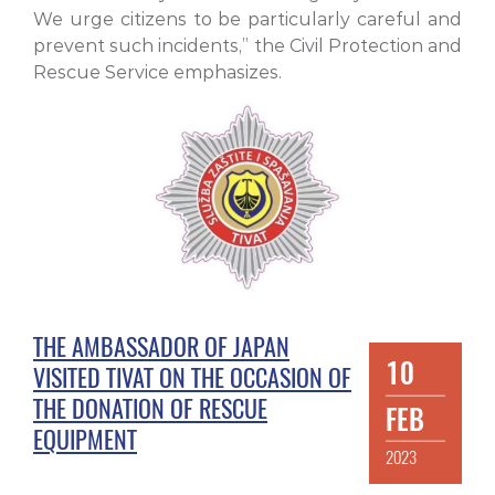
We urge citizens to be particularly careful and
prevent such incidents,” the Civil Protection and
Rescue Service emphasizes.
THE AMBASSADOR OF JAPAN
10
VISITED TIVAT ON THE OCCASION OF
THE DONATION OF RESCUE
FEB
EQUIPMENT
2023