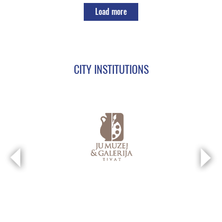
Load more
CITY INSTITUTIONS