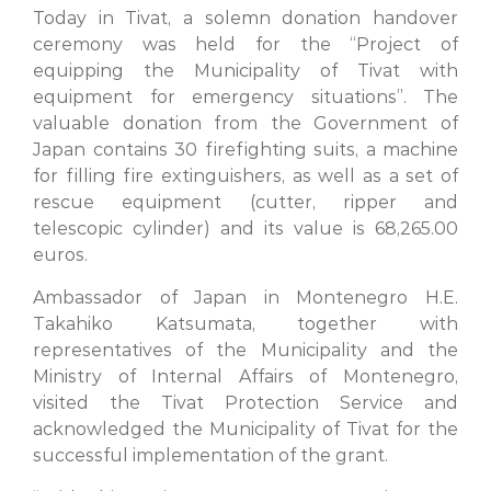
Today in Tivat, a solemn donation handover
ceremony was held for the “Project of
equipping the Municipality of Tivat with
equipment for emergency situations”. The
valuable donation from the Government of
Japan contains 30 firefighting suits, a machine
for filling fire extinguishers, as well as a set of
rescue equipment (cutter, ripper and
telescopic cylinder) and its value is 68,265.00
euros.
Ambassador of Japan in Montenegro H.E.
Takahiko Katsumata, together with
representatives of the Municipality and the
Ministry of Internal Affairs of Montenegro,
visited the Tivat Protection Service and
acknowledged the Municipality of Tivat for the
successful implementation of the grant.