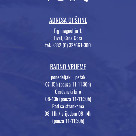
ADRESA OPŠTINE
Trg magnolija 1,
Tivat, Crna Gora
tel: +382 (0) 32/661-300
RADNO VRIJEME
ponedeljak – petak
07-15h (pauza 11-11:30h)
Građanski biro
08-13h (pauza 11-11:30h)
Rad sa strankama
08-11h / srijedom 08-14h
(pauza 11-11:30h)