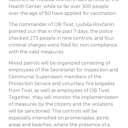
Health Center, while so far over 300 people
over the age of 80 have applied for vaccination.
The commander of OB Tivat, Ljubiša Rovčanin,
pointed out that in the past 7 days, the police
checked 273 people in nine controls, and four
criminal charges were filed for non-compliance
with the valid measures.
Mixed patrols will be organized consisting of
employees of the Secretariat for Inspection and
Communal Supervision, members of the
Protection Service and voluntary fire brigades
from Tivat, as well as employees of OB Tivat.
Together, they will monitor the implementation
of measures by the citizens and the violations
will be sanctioned. The controls will be
especially intensified on promenades, picnic
areas and beaches, where the presence of a