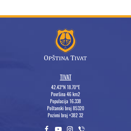
TIVAT
42.43°N 18.70°E
Površina 46 km2
Populacija 16.338
Poštanski broj 85320
Pozivni broj +382 32