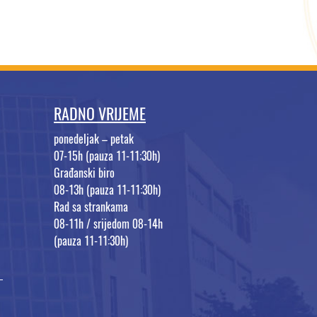
RADNO VRIJEME
ponedeljak – petak
07-15h (pauza 11-11:30h)
Građanski biro
08-13h (pauza 11-11:30h)
Rad sa strankama
08-11h / srijedom 08-14h
(pauza 11-11:30h)