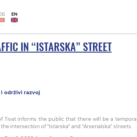
CG
EN
FIC IN “ISTARSKA” STREET
i održivi razvoj
 Tivat informs the public that there will be a temporar
e intersection of "Istarska" and "Arsenalska" streets.