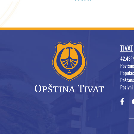
TIVAT
42.43°
Površi
Populac
Poštans
Pozivni