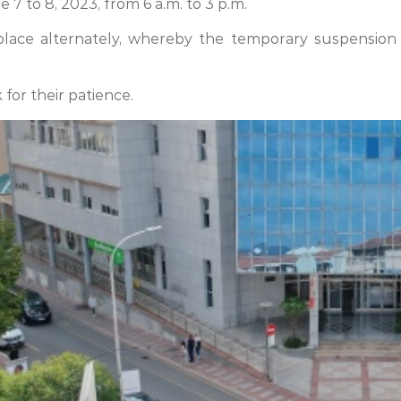
 7 to 8, 2023, from 6 a.m. to 3 p.m.
 place alternately, whereby the temporary suspension 
for their patience.