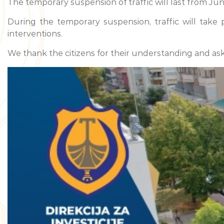
The temporary suspension of traffic will last from June
During the temporary suspension, traffic will take
interventions.
We thank the citizens for their understanding and ask 