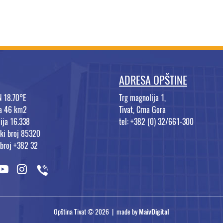
ADRESA OPŠTINE
N 18.70°E
Trg magnolija 1,
na 46 km2
Tivat, Crna Gora
ija 16.338
tel: +382 (0) 32/661-300
ki broj 85320
 broj +382 32
Opština Tivat © 2026 | made by
MaivDigital