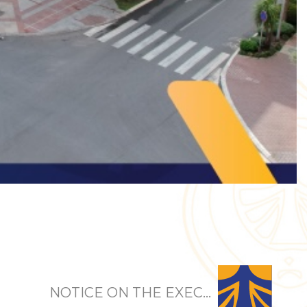
NOTICE ON THE EXEC...