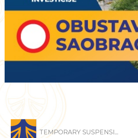
TEMPORARY SUSPENSI...