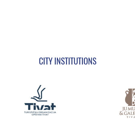
CITY INSTITUTIONS