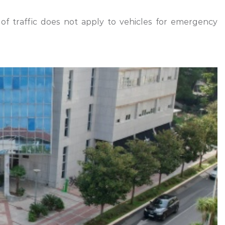
of traffic does not apply to vehicles for emergency