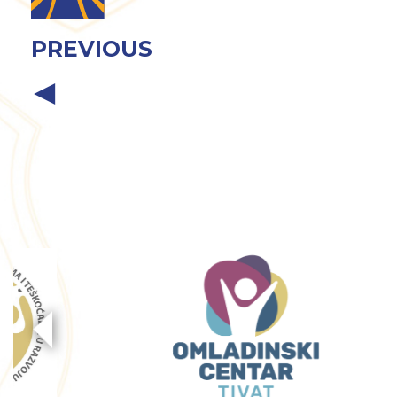
PREVIOUS