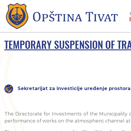
TEMPORARY SUSPENSION OF TRAF
Sekretarijat za investicije uređenje prostora 
The Directorate for Investments of the Municipality of
performance of works on the atmospheric channel at th