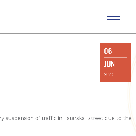
06
JUN
2023
y suspension of traffic in "Istarska" street due to the