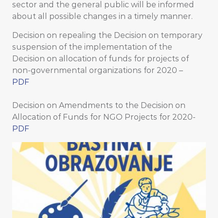
sector and the general public will be informed
about all possible changes in a timely manner.
Decision on repealing the Decision on temporary
suspension of the implementation of the
Decision on allocation of funds for projects of
non-governmental organizations for 2020 –
PDF
Decision on Amendments to the Decision on
Allocation of Funds for NGO Projects for 2020-
PDF