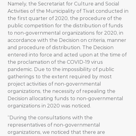
Namely, the Secretariat for Culture and Social
Activities of the Municipality of Tivat conducted in
the first quarter of 2020, the procedure of the
public competition for the distribution of funds
to non-governmental organizations for 2020, in
accordance with the Decision on criteria, manner
and procedure of distribution. The Decision
entered into force and acted upon at the time of
the proclamation of the COVID-19 virus
pandemic. Due to the impossibility of public
gatherings to the extent required by most
project activities of non-governmental
organizations, the necessity of repealing the
Decision allocating funds to non-governmental
organizations in 2020 was noticed.
“During the consultations with the
representatives of non-governmental
organizations, we noticed that there are