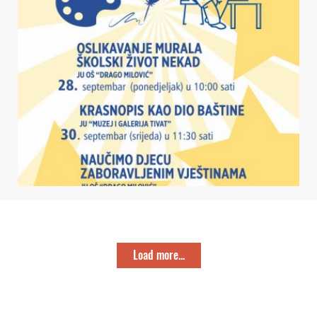
Load more...