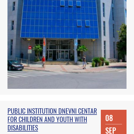
PUBLIC INSTITUTION DNEVNI CENTAR
08
FOR CHILDREN AND YOUTH WITH
DISABILITIES
SEP