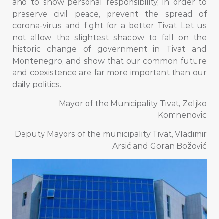
and to show personal responsibility, in order to
preserve civil peace, prevent the spread of
corona-virus and fight for a better Tivat. Let us
not allow the slightest shadow to fall on the
historic change of government in Tivat and
Montenegro, and show that our common future
and coexistence are far more important than our
daily politics.
Mayor of the Municipality Tivat, Zeljko
Komnenovic
Deputy Mayors of the municipality Tivat, Vladimir
Arsić and Goran Božović