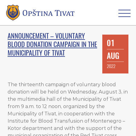
ANNOUNCEMENT – VOLUNTARY
01
BLOOD DONATION CAMPAIGN IN THE
MUNICIPALITY OF TIVAT
AUG
2022
The thirteenth campaign of voluntary blood
donation will be held on Wednesday, August 3, in
the multimedia hall of the Municipality of Tivat
from 9 a.m. to 12 noon, organized by the
Municipality of Tivat, in cooperation with the
Institute for Blood Transfusion of Montenegro –
Kotor department and with the support of the
municipal organization of the Red Tivat cross.