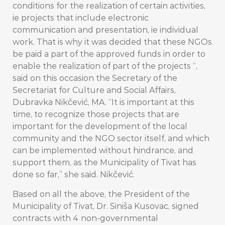
conditions for the realization of certain activities,
ie projects that include electronic
communication and presentation, ie individual
work. That is why it was decided that these NGOs
be paid a part of the approved funds in order to
enable the realization of part of the projects “,
said on this occasion the Secretary of the
Secretariat for Culture and Social Affairs,
Dubravka Nikčević, MA. “It is important at this
time, to recognize those projects that are
important for the development of the local
community and the NGO sector itself, and which
can be implemented without hindrance, and
support them, as the Municipality of Tivat has
done so far,” she said. Nikčević.
Based on all the above, the President of the
Municipality of Tivat, Dr. Siniša Kusovac, signed
contracts with 4 non-governmental