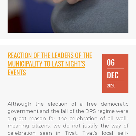
REACTION OF THE LEADERS OF THE
06
MUNICIPALITY TO LAST NIGHT’S
EVENTS
DEC
2020
Although the election of a free democratic
government and the fall of the DPS regime were
a great reason for the celebration of all well-
meaning citizens, we do not justify the way of
celebration seen in Tivat. Tivat’s local self-