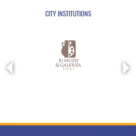
CITY INSTITUTIONS