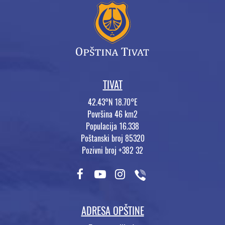
TIVAT
42.43°N 18.70°E
Površina 46 km2
Populacija 16.338
Poštanski broj 85320
Pozivni broj +382 32
ADRESA OPŠTINE