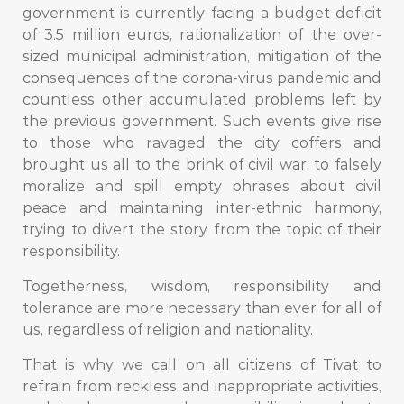
government is currently facing a budget deficit
of 3.5 million euros, rationalization of the over-
sized municipal administration, mitigation of the
consequences of the corona-virus pandemic and
countless other accumulated problems left by
the previous government. Such events give rise
to those who ravaged the city coffers and
brought us all to the brink of civil war, to falsely
moralize and spill empty phrases about civil
peace and maintaining inter-ethnic harmony,
trying to divert the story from the topic of their
responsibility.
Togetherness, wisdom, responsibility and
tolerance are more necessary than ever for all of
us, regardless of religion and nationality.
That is why we call on all citizens of Tivat to
refrain from reckless and inappropriate activities,