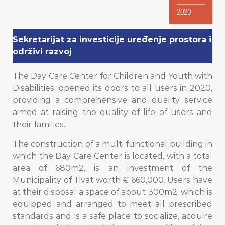
2020
Sekretarijat za investicije uređenje prostora i
održivi razvoj
The Day Care Center for Children and Youth with
Disabilities, opened its doors to all users in 2020,
providing a comprehensive and quality service
aimed at raising the quality of life of users and
their families.
The construction of a multi functional building in
which the Day Care Center is located, with a total
area of ​​680m2, is an investment of the
Municipality of Tivat worth € 660,000. Users have
at their disposal a space of about 300m2, which is
equipped and arranged to meet all prescribed
standards and is a safe place to socialize, acquire