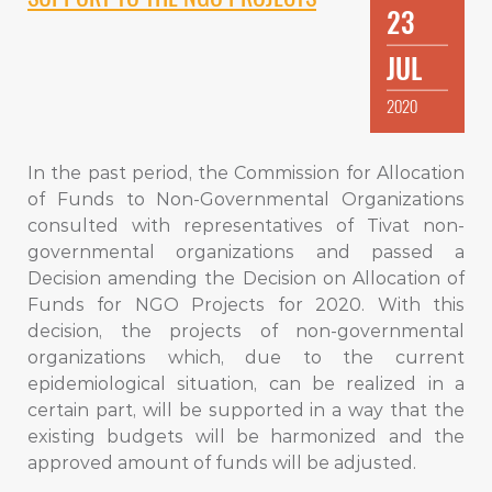
23
JUL
2020
In the past period, the Commission for Allocation
of Funds to Non-Governmental Organizations
consulted with representatives of Tivat non-
governmental organizations and passed a
Decision amending the Decision on Allocation of
Funds for NGO Projects for 2020. With this
decision, the projects of non-governmental
organizations which, due to the current
epidemiological situation, can be realized in a
certain part, will be supported in a way that the
existing budgets will be harmonized and the
approved amount of funds will be adjusted.