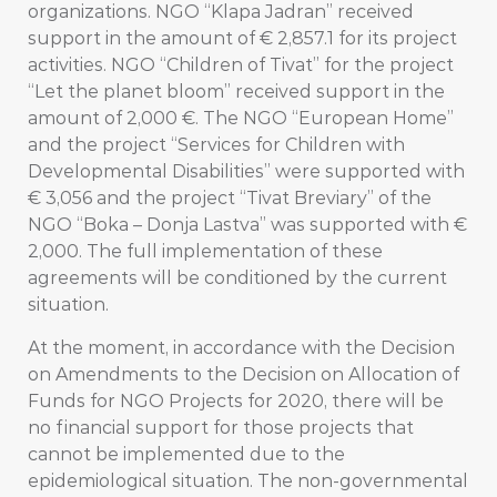
organizations. NGO “Klapa Jadran” received
support in the amount of € 2,857.1 for its project
activities. NGO “Children of Tivat” for the project
“Let the planet bloom” received support in the
amount of 2,000 €. The NGO “European Home”
and the project “Services for Children with
Developmental Disabilities” were supported with
€ 3,056 and the project “Tivat Breviary” of the
NGO “Boka – Donja Lastva” was supported with €
2,000. The full implementation of these
agreements will be conditioned by the current
situation.
At the moment, in accordance with the Decision
on Amendments to the Decision on Allocation of
Funds for NGO Projects for 2020, there will be
no financial support for those projects that
cannot be implemented due to the
epidemiological situation. The non-governmental