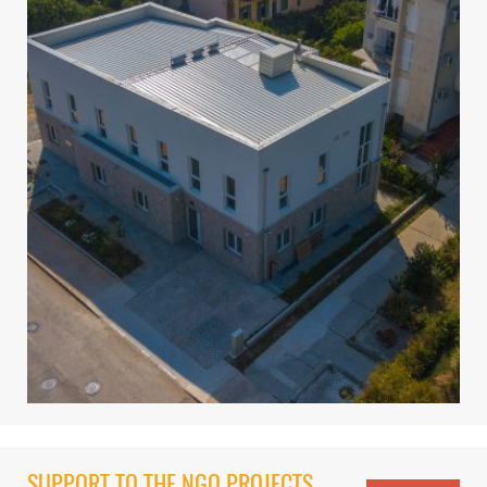
SUPPORT TO THE NGO PROJECTS