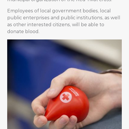
Employees of local government bodies, local
public enterprises and public institutions, as well
as other interested citizens, will be able to
donate blood.