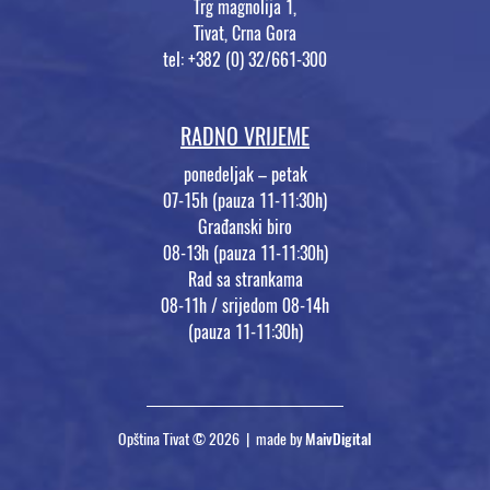
Trg magnolija 1,
Tivat, Crna Gora
tel: +382 (0) 32/661-300
RADNO VRIJEME
ponedeljak – petak
07-15h (pauza 11-11:30h)
Građanski biro
08-13h (pauza 11-11:30h)
Rad sa strankama
08-11h / srijedom 08-14h
(pauza 11-11:30h)
Opština Tivat © 2026 | made by
MaivDigital