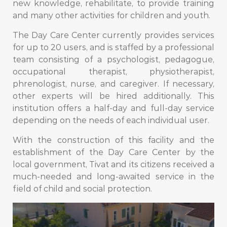
new knowledge, rehabilitate, to provide training
and many other activities for children and youth.
The Day Care Center currently provides services
for up to 20 users, and is staffed by a professional
team consisting of a psychologist, pedagogue,
occupational therapist, physiotherapist,
phrenologist, nurse, and caregiver. If necessary,
other experts will be hired additionally. This
institution offers a half-day and full-day service
depending on the needs of each individual user.
With the construction of this facility and the
establishment of the Day Care Center by the
local government, Tivat and its citizens received a
much-needed and long-awaited service in the
field of child and social protection.