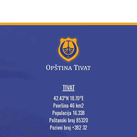
TIVAT
42.43°N 18.70°E
Površina 46 km2
Populacija 16.338
Poštanski broj 85320
Pozivni broj +382 32