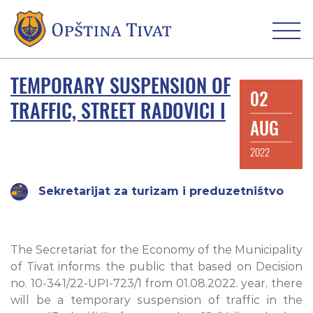
TEMPORARY SUSPENSION OF
02
TRAFFIC, STREET RADOVICI I
AUG
2022
Sekretarijat za turizam i preduzetništvo
The Secretariat for the Economy of the Municipality
of Tivat informs the public that based on Decision
no. 10-341/22-UPI-723/1 from 01.08.2022. year, there
will be a temporary suspension of traffic in the