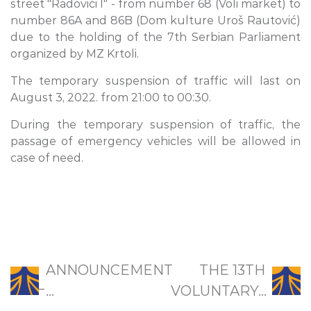
street "Radovići I" - from number 68 (Voli market) to
number 86A and 86B (Dom kulture Uroš Rautović)
due to the holding of the 7th Serbian Parliament
organized by MZ Krtoli.
The temporary suspension of traffic will last on
August 3, 2022. from 21:00 to 00:30.
During the temporary suspension of traffic, the
passage of emergency vehicles will be allowed in
case of need.
ANNOUNCEMENT
THE 13TH
̵...
VOLUNTARY...