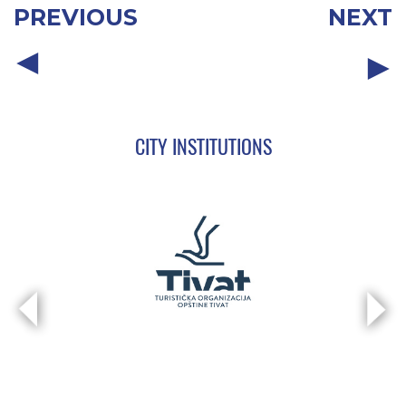
PREVIOUS
NEXT
CITY INSTITUTIONS