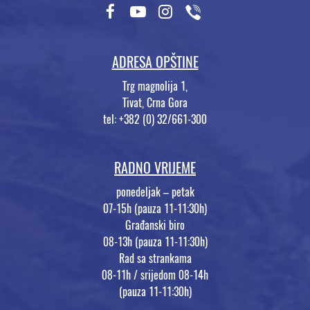
ADRESA OPŠTINE
Trg magnolija 1,
Tivat, Crna Gora
tel: +382 (0) 32/661-300
RADNO VRIJEME
ponedeljak – petak
07-15h (pauza 11-11:30h)
Građanski biro
08-13h (pauza 11-11:30h)
Rad sa strankama
08-11h / srijedom 08-14h
(pauza 11-11:30h)