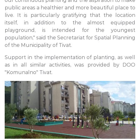
our continuous planting and the aspiration to make
public areas a healthier and more beautiful place to
live. It is particularly gratifying that the location
itself, in addition to the almost equipped
playground, is intended for the youngest
population," said the Secretariat for Spatial Planning
of the Municipality of Tivat.
Support in the implementation of planting, as well
as in all similar activities, was provided by DOO
"Komunalno" Tivat.