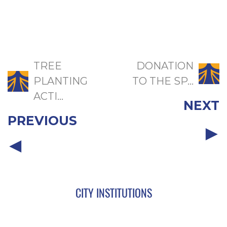
TREE
DONATION
PLANTING
TO THE SP...
ACTI...
NEXT
PREVIOUS
CITY INSTITUTIONS