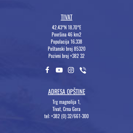
TIVAT
42.43°N 18.70°E
Površina 46 km2
Populacija 16.338
Poštanski broj 85320
Pozivni broj +382 32
ADRESA OPŠTINE
Trg magnolija 1,
Tivat, Crna Gora
tel: +382 (0) 32/661-300