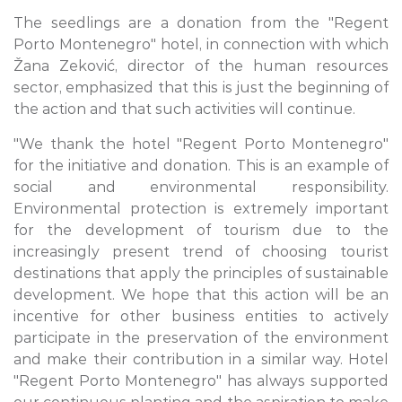
The seedlings are a donation from the "Regent
Porto Montenegro" hotel, in connection with which
Žana Zeković, director of the human resources
sector, emphasized that this is just the beginning of
the action and that such activities will continue.
"We thank the hotel "Regent Porto Montenegro"
for the initiative and donation. This is an example of
social and environmental responsibility.
Environmental protection is extremely important
for the development of tourism due to the
increasingly present trend of choosing tourist
destinations that apply the principles of sustainable
development. We hope that this action will be an
incentive for other business entities to actively
participate in the preservation of the environment
and make their contribution in a similar way. Hotel
"Regent Porto Montenegro" has always supported