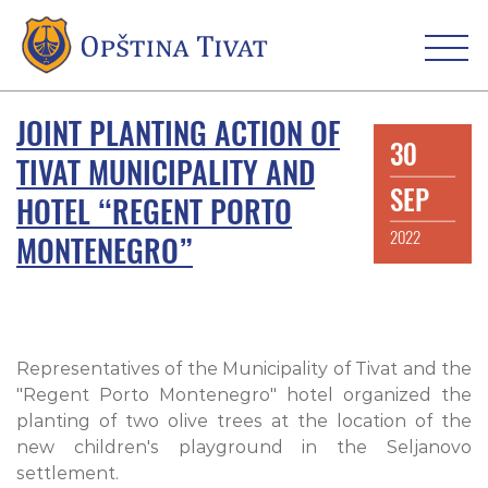
JOINT PLANTING ACTION OF
30
TIVAT MUNICIPALITY AND
SEP
HOTEL “REGENT PORTO
2022
MONTENEGRO”
Representatives of the Municipality of Tivat and the
"Regent Porto Montenegro" hotel organized the
planting of two olive trees at the location of the
new children's playground in the Seljanovo
settlement.