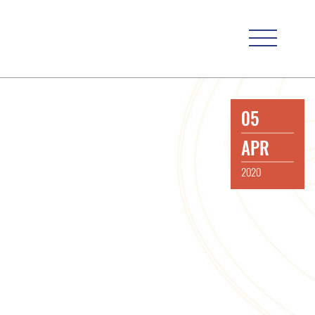
05
APR
2020