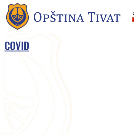
COVID