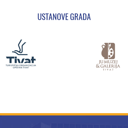
USTANOVE GRADA