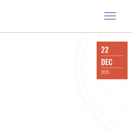
22
DEC
2015