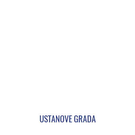
USTANOVE GRADA