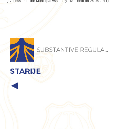
(
)
17. session of the Municipal Assembly Tivat, held on 24.06.2011
SUBSTANTIVE REGULA...
STARIJE