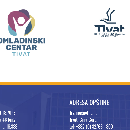
ADRESA OPŠTINE
N 18.70°E
Trg magnolija 1,
na 46 km2
Tivat, Crna Gora
ija 16.338
tel: +382 (0) 32/661-300