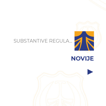
SUBSTANTIVE REGULA...
NOVIJE