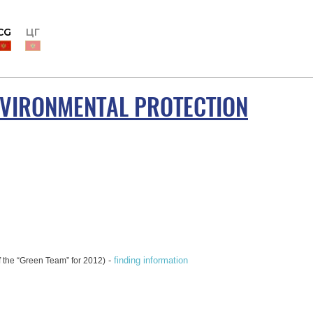
CG
ЦГ
NVIRONMENTAL PROTECTION
-
finding information
of the “Green Team” for 2012)