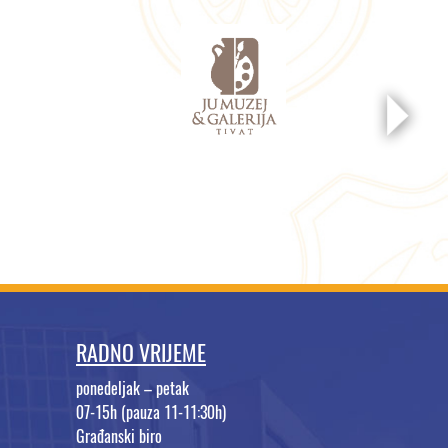
RADNO VRIJEME
ponedeljak – petak
07-15h (pauza 11-11:30h)
Građanski biro