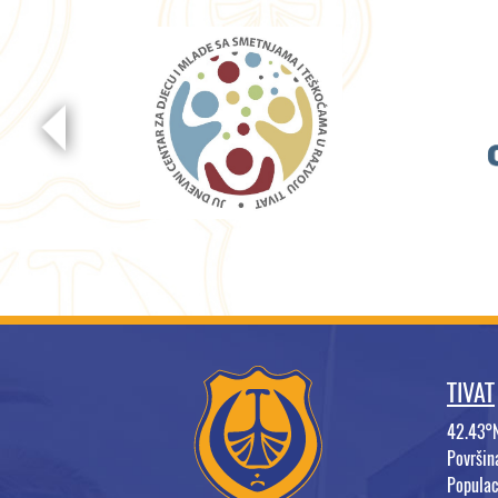
TIVAT
42.43°
Površi
Populac