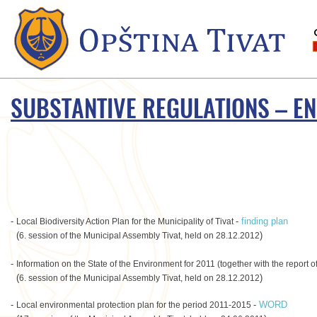
SUBSTANTIVE REGULATIONS – E
-
-
finding plan
Local Biodiversity Action Plan for the Municipality of Tivat
(
)
6. session of the Municipal Assembly Tivat, held on 28.12.2012
-
Information on the State of the Environment for 2011 (together with the report 
(
)
6. session of the Municipal Assembly Tivat, held on 28.12.2012
-
-
WORD
Local environmental protection plan for the period 2011-2015