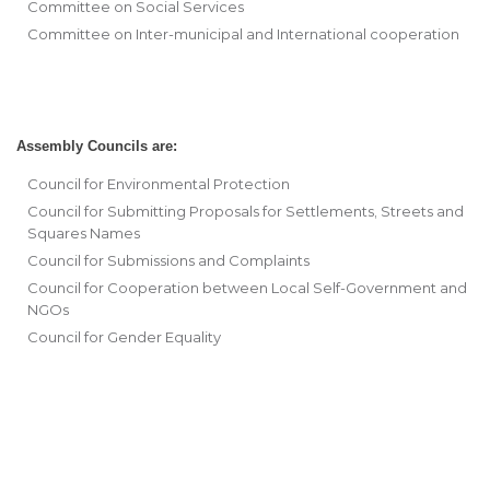
Committee on Social Services
Committee on Inter-municipal and International cooperation
Assembly Councils are:
Council for Environmental Protection
Council for Submitting Proposals for Settlements, Streets and
Squares Names
Council for Submissions and Complaints
Council for Cooperation between Local Self-Government and
NGOs
Council for Gender Equality