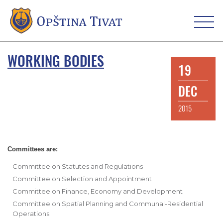
WORKING BODIES
19
DEC
2015
Committees are:
Committee on Statutes and Regulations
Committee on Selection and Appointment
Committee on Finance, Economy and Development
Committee on Spatial Planning and Communal-Residential
Operations