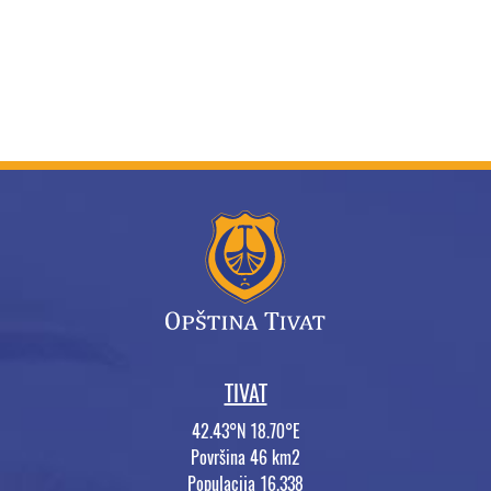
TIVAT
42.43°N 18.70°E
Površina 46 km2
Populacija 16.338