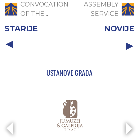
CONVOCATION
ASSEMBLY
OF THE...
SERVICE
STARIJE
NOVIJE
USTANOVE GRADA