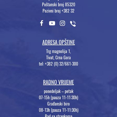
Poštanski broj 85320
Pozivni broj +382 32
ADRESA OPŠTINE
Trg magnolija 1,
Tivat, Crna Gora
tel: +382 (0) 32/661-300
RADNO VRIJEME
ponedeljak – petak
07-15h (pauza 11-11:30h)
Građanski biro
08-13h (pauza 11-11:30h)
Rad sa strankama